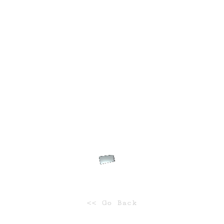
WILDLIFE
WILDLIFE
Safari
Tropical
<< Go Back