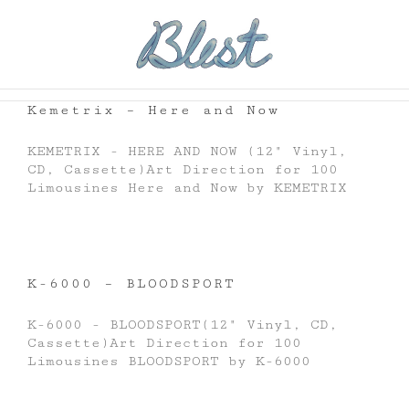
Skip
to
content
Kemetrix – Here and Now
KEMETRIX - HERE AND NOW (12" Vinyl,
CD, Cassette)Art Direction for 100
Limousines Here and Now by KEMETRIX
K-6000 – BLOODSPORT
K-6000 - BLOODSPORT(12" Vinyl, CD,
Cassette)Art Direction for 100
Limousines BLOODSPORT by K-6000