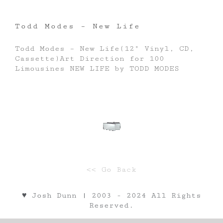
Todd Modes – New Life
Todd Modes – New Life(12" Vinyl, CD,
Cassette)Art Direction for 100
Limousines NEW LIFE by TODD MODES
<< Go Back
♥︎ Josh Dunn | 2003 - 2024 All Rights
Reserved.