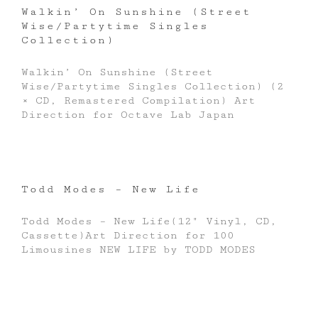
Walkin’ On Sunshine (Street
Wise/Partytime Singles
Collection)
Walkin’ On Sunshine (Street
Wise/Partytime Singles Collection) (2
× CD, Remastered Compilation) Art
Direction for Octave Lab Japan
Todd Modes – New Life
Todd Modes – New Life(12" Vinyl, CD,
Cassette)Art Direction for 100
Limousines NEW LIFE by TODD MODES