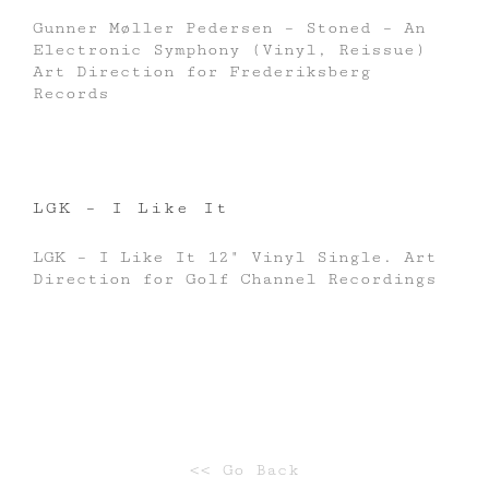
Gunner Møller Pedersen – Stoned – An
Electronic Symphony (Vinyl, Reissue)
Art Direction for Frederiksberg
Records
LGK – I Like It
LGK – I Like It 12" Vinyl Single. Art
Direction for Golf Channel Recordings
<< Go Back