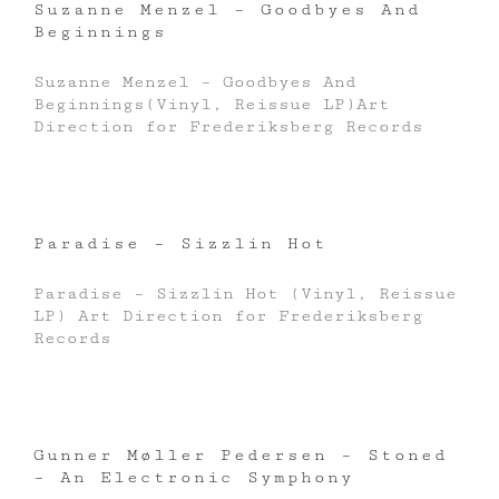
Suzanne Menzel – Goodbyes And
Beginnings
Suzanne Menzel – Goodbyes And
Beginnings(Vinyl, Reissue LP)Art
Direction for Frederiksberg Records
Paradise – Sizzlin Hot
Paradise – Sizzlin Hot (Vinyl, Reissue
LP) Art Direction for Frederiksberg
Records
Gunner Møller Pedersen – Stoned
– An Electronic Symphony