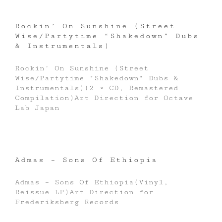
Rockin’ On Sunshine (Street
Wise/Partytime “Shakedown” Dubs
& Instrumentals)
Rockin' On Sunshine (Street
Wise/Partytime "Shakedown" Dubs &
Instrumentals)(2 × CD, Remastered
Compilation)Art Direction for Octave
Lab Japan
Admas – Sons Of Ethiopia
Admas ‎– Sons Of Ethiopia(Vinyl,
Reissue LP)Art Direction for
Frederiksberg Records