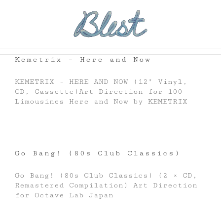
Skip
to
content
Kemetrix – Here and Now
KEMETRIX - HERE AND NOW (12" Vinyl,
CD, Cassette)Art Direction for 100
Limousines Here and Now by KEMETRIX
Go Bang! (80s Club Classics)
Go Bang! (80s Club Classics) (2 × CD,
Remastered Compilation) Art Direction
for Octave Lab Japan