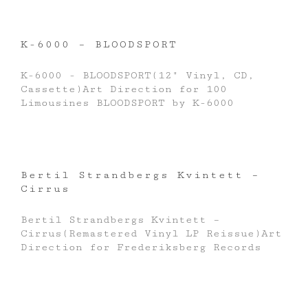
K-6000 – BLOODSPORT
K-6000 - BLOODSPORT(12" Vinyl, CD,
Cassette)Art Direction for 100
Limousines BLOODSPORT by K-6000
Bertil Strandbergs Kvintett –
Cirrus
Bertil Strandbergs Kvintett –
Cirrus(Remastered Vinyl LP Reissue)Art
Direction for Frederiksberg Records