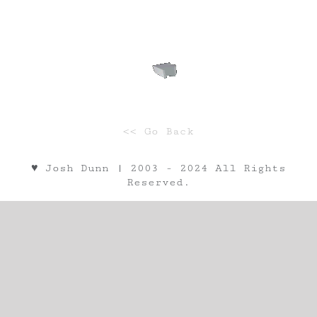
<< Go Back
♥︎ Josh Dunn | 2003 - 2024 All Rights
Reserved.