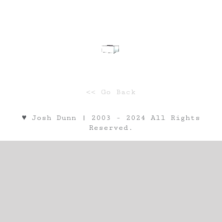
<< Go Back
♥︎ Josh Dunn | 2003 - 2024 All Rights
Reserved.