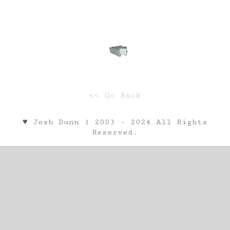
<< Go Back
♥︎ Josh Dunn | 2003 - 2024 All Rights
Reserved.